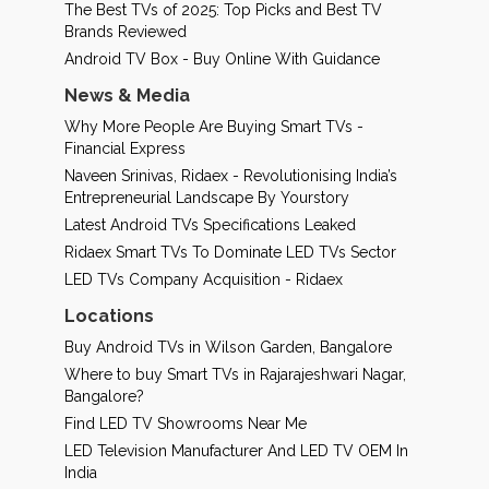
The Best TVs of 2025: Top Picks and Best TV
Brands Reviewed
Android TV Box - Buy Online With Guidance
News & Media
Why More People Are Buying Smart TVs -
Financial Express
Naveen Srinivas, Ridaex - Revolutionising India’s
Entrepreneurial Landscape By Yourstory
Latest Android TVs Specifications Leaked
Ridaex Smart TVs To Dominate LED TVs Sector
LED TVs Company Acquisition - Ridaex
Locations
Buy Android TVs in Wilson Garden, Bangalore
Where to buy Smart TVs in Rajarajeshwari Nagar,
Bangalore?
Find LED TV Showrooms Near Me
LED Television Manufacturer And LED TV OEM In
India