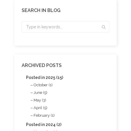
SEARCH IN BLOG
ARCHIVED POSTS
Posted in 2025 (15)
October (1)
June (5)
May (3)
April (5)
February (1)
Posted in 2024 (2)