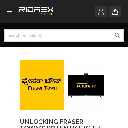


UNLOCKING FRASER