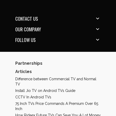
CONTACT US

OUR COMPANY

FOLLOW US

Partnerships
Articles
Difference between Commercial TV and Normal
TV
Install Jio TV on Android TVs Guide
CCTV In Android TVs
75 Inch TVs Price Commands A Premium Over 65
Inch
How Ridaex Future TVs Can Save You A Lot Money