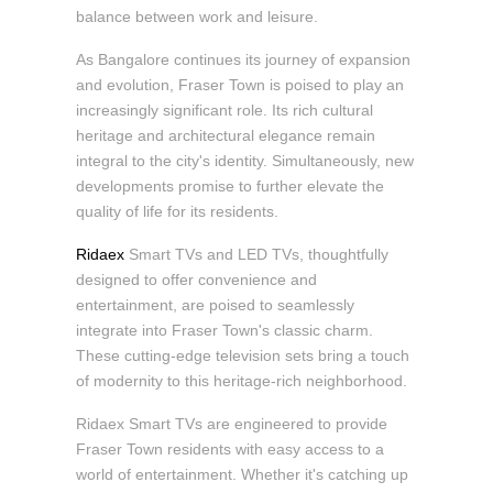
balance between work and leisure.
As Bangalore continues its journey of expansion
and evolution, Fraser Town is poised to play an
increasingly significant role. Its rich cultural
heritage and architectural elegance remain
integral to the city's identity. Simultaneously, new
developments promise to further elevate the
quality of life for its residents.
Ridaex
Smart TVs and LED TVs, thoughtfully
designed to offer convenience and
entertainment, are poised to seamlessly
integrate into Fraser Town's classic charm.
These cutting-edge television sets bring a touch
of modernity to this heritage-rich neighborhood.
Ridaex Smart TVs are engineered to provide
Fraser Town residents with easy access to a
world of entertainment. Whether it's catching up