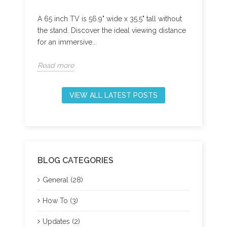
A 65 inch TV is 56.9" wide x 35.5" tall without
Best A
iode
the stand. Discover the ideal viewing distance
S905W2
rn how
for an immersive...
band W
Read more
Read 
VIEW ALL LATEST POSTS
BLOG CATEGORIES
General (28)
How To (3)
Updates (2)