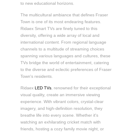
to new educational horizons.
The multicultural ambiance that defines Fraser
Town is one of its most endearing features.
Ridaex Smart TVs are finely tuned to this
diversity, offering a wide array of local and
international content. From regional language
channels to a multitude of streaming choices
spanning various languages and cultures, these
TVs bridge the world of entertainment, catering
to the diverse and eclectic preferences of Fraser
Town's residents.
Ridaex
LED TVs
, renowned for their exceptional
visual quality, create an immersive viewing
experience. With vibrant colors, crystal-clear
imagery, and high-definition resolution, they
breathe life into every scene. Whether it's
watching an exhilarating cricket match with
friends, hosting a cozy family movie night, or