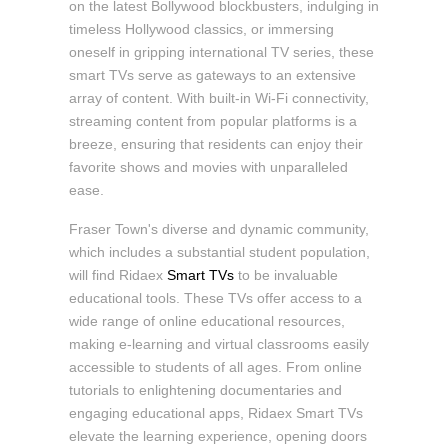
on the latest Bollywood blockbusters, indulging in
timeless Hollywood classics, or immersing
oneself in gripping international TV series, these
smart TVs serve as gateways to an extensive
array of content. With built-in Wi-Fi connectivity,
streaming content from popular platforms is a
breeze, ensuring that residents can enjoy their
favorite shows and movies with unparalleled
ease.
Fraser Town's diverse and dynamic community,
which includes a substantial student population,
will find Ridaex
Smart TVs
to be invaluable
educational tools. These TVs offer access to a
wide range of online educational resources,
making e-learning and virtual classrooms easily
accessible to students of all ages. From online
tutorials to enlightening documentaries and
engaging educational apps, Ridaex Smart TVs
elevate the learning experience, opening doors