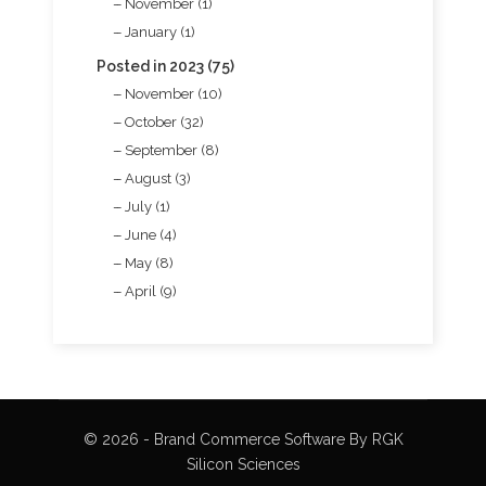
November (1)
January (1)
Posted in 2023 (75)
November (10)
October (32)
September (8)
August (3)
July (1)
June (4)
May (8)
April (9)
© 2026 - Brand Commerce Software By RGK
Silicon Sciences