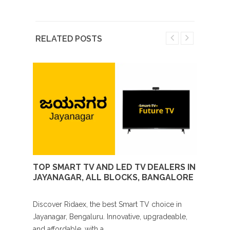
RELATED POSTS
 IN
TOP SMART TV AND LED TV DEALERS IN
TOP 
JAYANAGAR, ALL BLOCKS, BANGALORE
YELA
 suited
Discover Ridaex, the best Smart TV choice in
Buying
,
Jayanagar, Bengaluru. Innovative, upgradeable,
Yelaha
and affordable, with a...
notch 