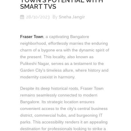
TOWN'S POTENTIAL WITH
SMART TVS
28/10/2023
By
Sneha Jangir
Fraser Town
, a captivating Bangalore
neighborhood, effortlessly marries the enduring
charm of a bygone era with the dynamic spirit of
the present. This locality, also known as
Pulikeshi Nagar, serves as a testament to the
Garden City's timeless allure, where history and
modernity coexist in harmony.
Despite its deep historical roots, Fraser Town
remains seamlessly connected to modern
Bangalore. Its strategic location ensures
convenient access to the city's central business
district, commercial hubs, and burgeoning IT
parks. This accessibility renders it an appealing
destination for professionals looking to strike a