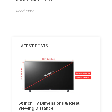
Read more
Read 
LATEST POSTS
65 Inch TV Dimensions & Ideal
Best 
V:
Viewing Distance
Amlo