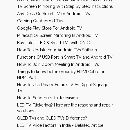
TV Screen Mirroring With Step By Step Instructions
Any Desk On Smart TV or Android TVs
Gaming On Android TVs
Google Play Store For Android TV
Miracast Or Screen Mirroring In Android TV
Buy Latest LED & Smart TVs with ONDC
How To Update Your Android TVs Software
Functions Of USB Port In Smart TV and Android TV
How To Join Zoom Meeting In Android TVs
Things to know before your by HDMI Cable or
HDMI Port
How To Use Ridaex Future TV As Digital Signage
TV
How To Send Files To Television
LED TV Flickering? Here are the reasons and repair
solutions.
QLED TVs and OLED TVs Difference?
LED TV Price Factors In India - Detailed Article