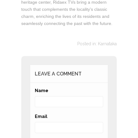
heritage center, Ridaex TVs bring a modern
touch that complements the locality's classic
charm, enriching the lives of its residents and
seamlessly connecting the past with the future.
Posted in:
Karnataka
LEAVE A COMMENT
Name
Email