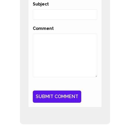
Subject
Comment