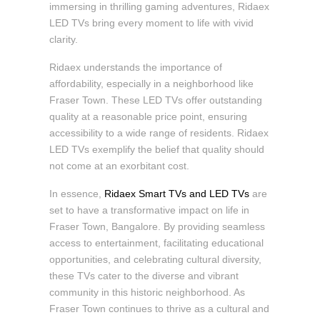
immersing in thrilling gaming adventures, Ridaex
LED TVs bring every moment to life with vivid
clarity.
Ridaex understands the importance of
affordability, especially in a neighborhood like
Fraser Town. These LED TVs offer outstanding
quality at a reasonable price point, ensuring
accessibility to a wide range of residents. Ridaex
LED TVs exemplify the belief that quality should
not come at an exorbitant cost.
In essence,
Ridaex Smart TVs and LED TVs
are
set to have a transformative impact on life in
Fraser Town, Bangalore. By providing seamless
access to entertainment, facilitating educational
opportunities, and celebrating cultural diversity,
these TVs cater to the diverse and vibrant
community in this historic neighborhood. As
Fraser Town continues to thrive as a cultural and