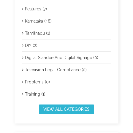
Features (7)
Karnataka (48)
Tamilnadu (1)
DIY (2)
Digital Standee And Digital Signage (0)
Television Legal Compliance (0)
Problems (0)
Training (1)
VIEW ALL CATEGORIES